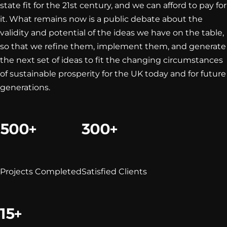
state fit for the 21st century, and we can afford to pay for
it. What remains now is a public debate about the
validity and potential of the ideas we have on the table,
so that we refine them, implement them, and generate
the next set of ideas to fit the changing circumstances
of sustainable prosperity for the UK today and for future
generations.
500+
300+
Projects Completed
Satisfied Clients
15+