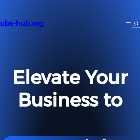
Skip
to
content
ubs-hub.org
Se
Elevate Your
Business to