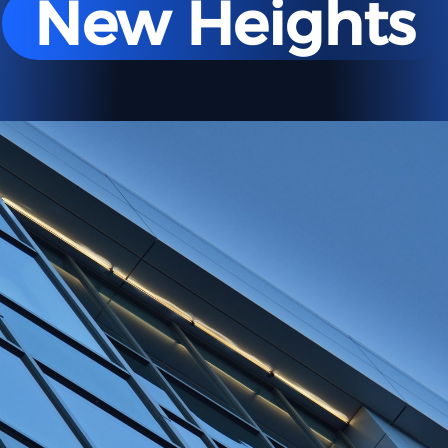
New Heights