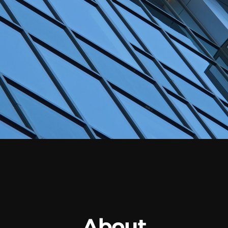
About