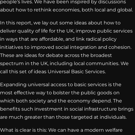
people’s lives. We have been inspired by discussions
about how to rethink economies, both local and global.
In this report, we lay out some ideas about how to
deliver quality of life for the UK, improve public services
in ways that are affordable, and link radical policy
initiatives to improved social integration and cohesion.
These are ideas for debate across the broadest
spectrum in the UK, including local communities. We
call this set of ideas Universal Basic Services.
Expanding universal access to basic services is the
most effective way to bolster the public goods on
which both society and the economy depend. The
benefits such investment in social infrastructure brings
are much greater than those targeted at individuals.
What is clear is this: We can have a modern welfare