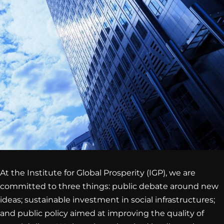
At the Institute for Global Prosperity (IGP), we are
committed to three things: public debate around new
ideas; sustainable investment in social infrastructures;
and public policy aimed at improving the quality of