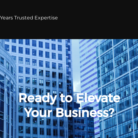
Years Trusted Expertise
Ready to Elevate
Your Business?