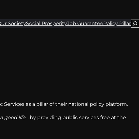
Se
ur Society
Social Prosperity
Job Guarantee
Policy Pillar
Services as a pillar of their national policy platform.
 a good life
… by providing public services free at the