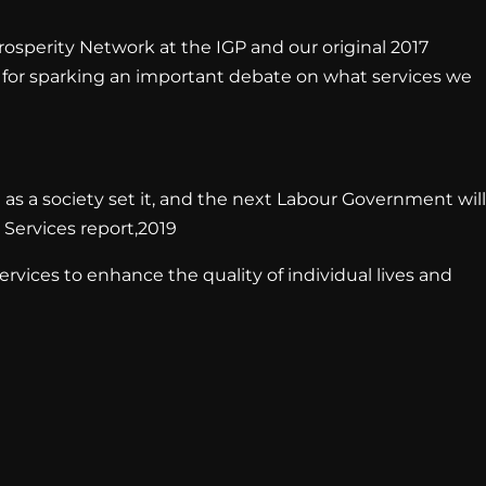
rosperity Network at the IGP and our original 2017
rs for sparking an important debate on what services we
 as a society set it, and the next Labour Government will
 Services report,2019
ervices to enhance the quality of individual lives and