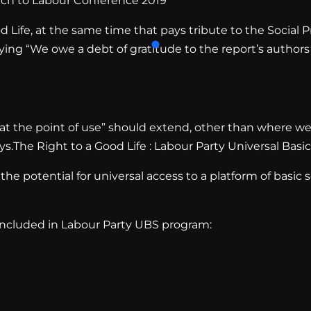
ch to Labour Conference 2019
 Life, at the same time that pays tribute to the Social P
saying “We owe a debt of gratitude to the report’s autho
e at the point of use” should extend, other than where we
The Right to a Good Life : Labour Party Universal Basic
he potential for universal access to a platform of basic s
 included in Labour Party UBS program: