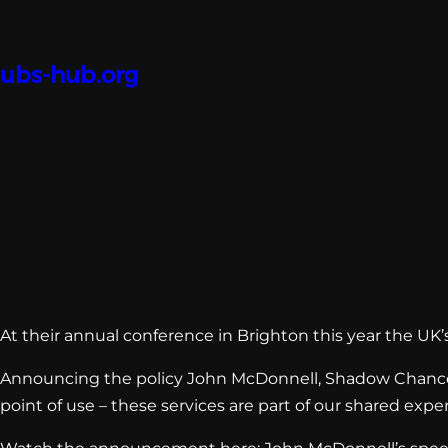
Skip
to
content
ubs-hub.org
At their annual conference in Brighton this year the UK’s 
Announcing the policy John McDonnell, Shadow Chancell
point of use – these services are part of our shared expe