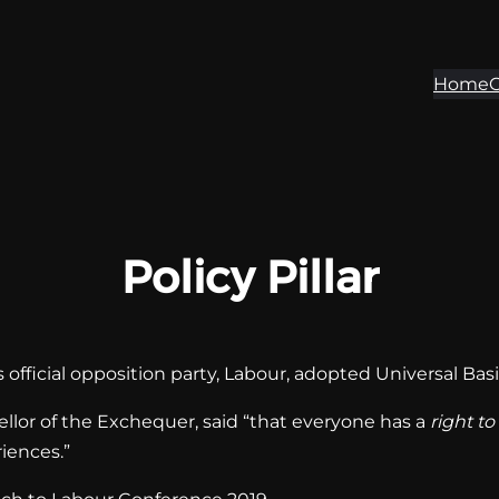
Home
O
Policy Pillar
official opposition party, Labour, adopted Universal Basic 
or of the Exchequer, said “that everyone has a
right to
riences.”