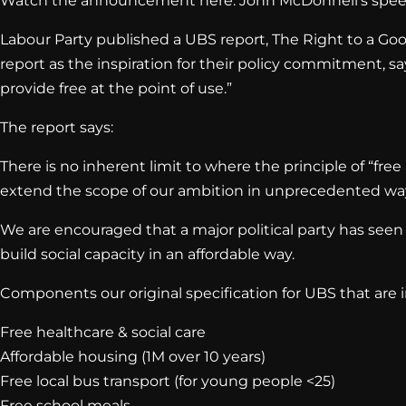
Watch the announcement here: John McDonnell’s spee
Labour Party published a UBS report, The Right to a Good
report as the inspiration for their policy commitment, 
provide free at the point of use.”
The report says:
There is no inherent limit to where the principle of “fre
extend the scope of our ambition in unprecedented ways.
We are encouraged that a major political party has seen t
build social capacity in an affordable way.
Components our original specification for UBS that are
Free healthcare & social care
Affordable housing (1M over 10 years)
Free local bus transport (for young people <25)
Free school meals