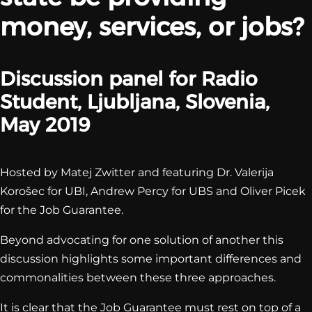
money, services, or jobs?
Discussion panel for Radio
Student, Ljubljana, Slovenia,
May 2019
Hosted by Matej Zwitter and featuring Dr. Valerija
Korošec for UBI, Andrew Percy for UBS and Oliver Picek
for the Job Guarantee.
Beyond advocating for one solution of another this
discussion highlights some important differences and
commonalities between these three approaches.
It is clear that the Job Guarantee must rest on top of a