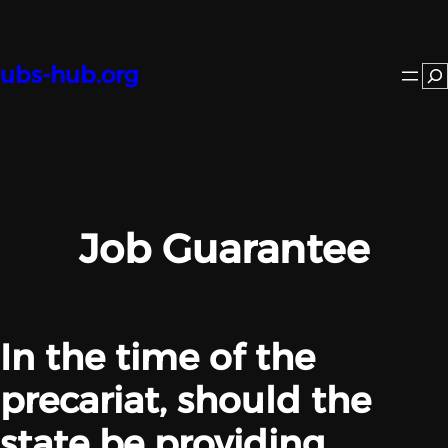
Skip
to
content
ubs-hub.org
Se
Job Guarantee
In the time of the
precariat, should the
state be providing