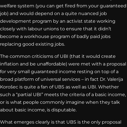
welfare system (you can get fired from your guaranteed
job) and would depend on a quite nuanced job
development program by an activist state working
closely with labour unions to ensure that it didn’t
become a workhouse program of badly paid jobs
replacing good existing jobs.
The common criticisms of UBI (that it would create
inflation and be unaffordable) were met with a proposal
for very small guaranteed income resting on top of a
broad platform of universal services – in fact Dr. Valerija
Korošec is quite a fan of UBS as well as UBI. Whether
such a “partial UBI” meets the criteria of a basic income,
or is what people commonly imagine when they talk
about basic income, is disputable.
What emerges clearly is that UBS is the only proposal